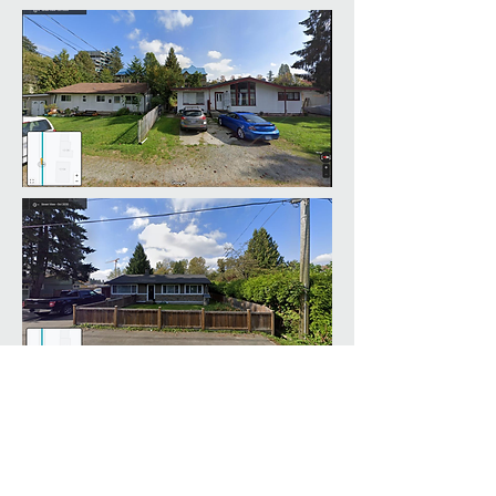
LINKS
HOME
ABOUT US
CONTACT