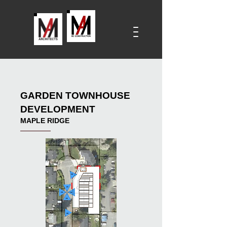
GARDEN TOWNHOUSE
DEVELOPMENT
MAPLE RIDGE